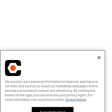
We process your personal information to measure and improve
our sites and service, to assist our marketing campaigns and to
provide personalised content and advertising. By clicking the
button on the right, you can exercise your privacy rights. For
more information see our privacy notice
Cookie Notice