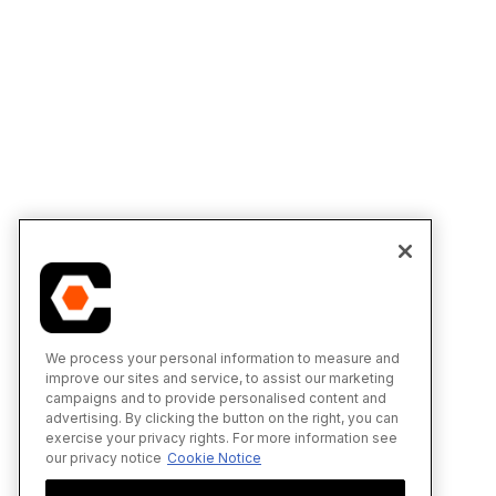
We process your personal information to measure and
improve our sites and service, to assist our marketing
campaigns and to provide personalised content and
advertising. By clicking the button on the right, you can
exercise your privacy rights. For more information see
our privacy notice
Cookie Notice