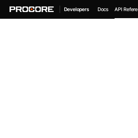
|
Docs
API Refer
Developers