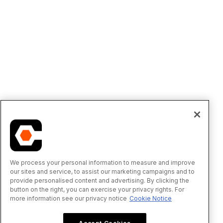
We process your personal information to measure and improve
our sites and service, to assist our marketing campaigns and to
provide personalised content and advertising. By clicking the
button on the right, you can exercise your privacy rights. For
more information see our privacy notice
Cookie Notice