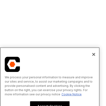
We process your personal information to measure and improve
our sites and service, to assist our marketing campaigns and to
provide personalised content and advertising. By clicking the
button on the right, you can exercise your privacy rights. For
more information see our privacy notice
Cookie Notice