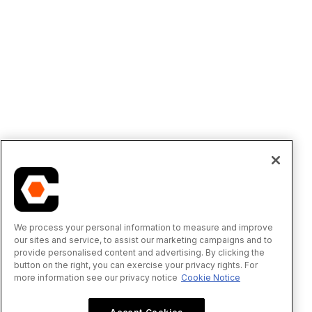
We process your personal information to measure and improve
our sites and service, to assist our marketing campaigns and to
provide personalised content and advertising. By clicking the
button on the right, you can exercise your privacy rights. For
more information see our privacy notice
Cookie Notice