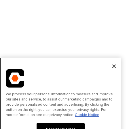
We process your personal information to measure and improve
our sites and service, to assist our marketing campaigns and to
provide personalised content and advertising. By clicking the
button on the right, you can exercise your privacy rights. For
more information see our privacy notice
Cookie Notice