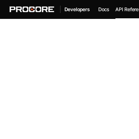
|
Docs
API Refer
Developers