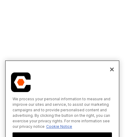
We process your personal information to measure and
improve our sites and service, to assist our marketing
campaigns and to provide personalised content and
advertising. By clicking the button on the right, you can
exercise your privacy rights. For more information see
our privacy notice
Cookie Notice