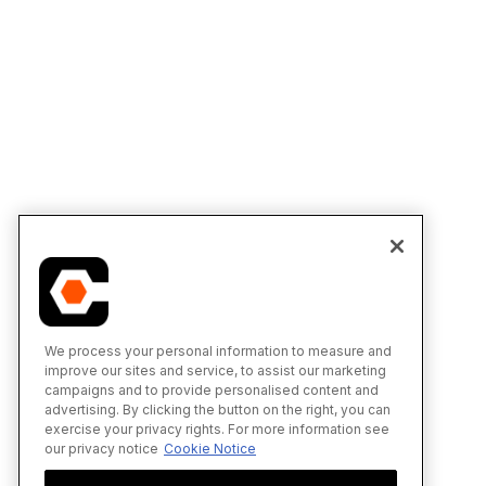
We process your personal information to measure and
improve our sites and service, to assist our marketing
campaigns and to provide personalised content and
advertising. By clicking the button on the right, you can
exercise your privacy rights. For more information see
our privacy notice
Cookie Notice