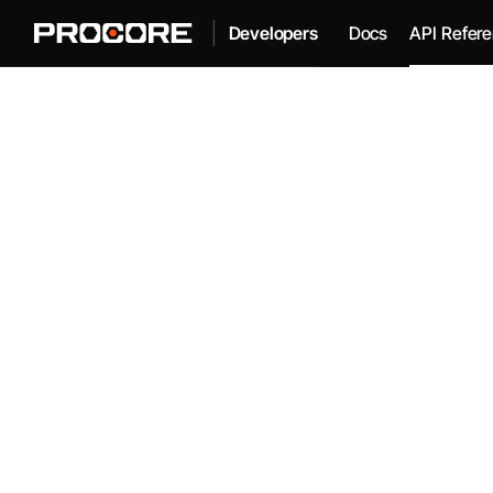
|
Docs
API Refer
Developers