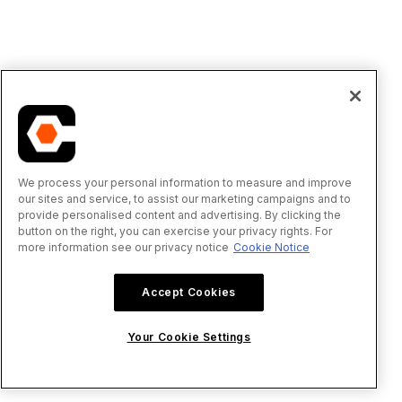
We process your personal information to measure and improve
our sites and service, to assist our marketing campaigns and to
provide personalised content and advertising. By clicking the
button on the right, you can exercise your privacy rights. For
more information see our privacy notice
Cookie Notice
Accept Cookies
Your Cookie Settings