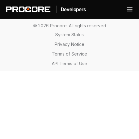
|
Developers
© 2026 Procore. All rights reserved
System Status
Privacy Notice
Terms of Service
API Terms of Use