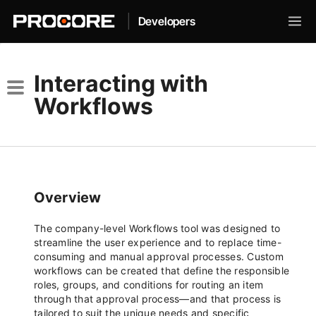
|
Developers