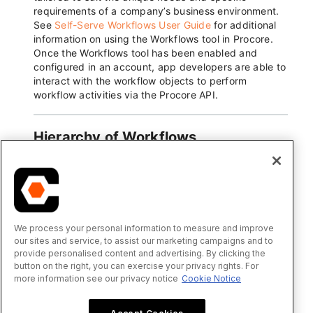
We process your personal information to measure and improve
our sites and service, to assist our marketing campaigns and to
provide personalised content and advertising. By clicking the
button on the right, you can exercise your privacy rights. For
more information see our privacy notice
Cookie Notice