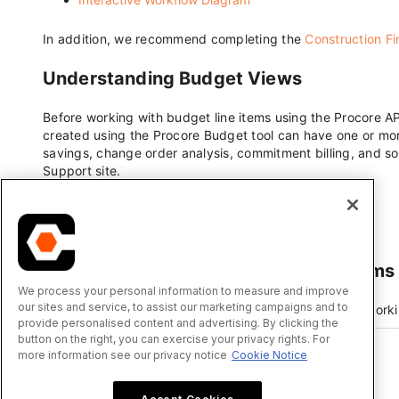
We process your personal information to measure and improve
our sites and service, to assist our marketing campaigns and to
provide personalised content and advertising. By clicking the
button on the right, you can exercise your privacy rights. For
more information see our privacy notice
Cookie Notice