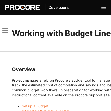
|
Developers