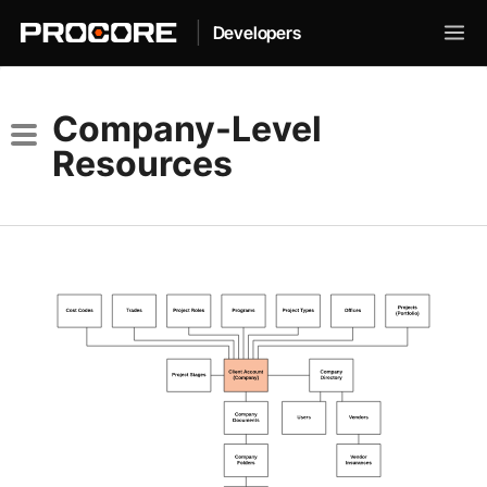
|
Developers