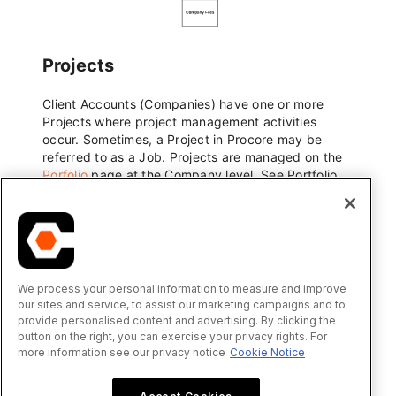
We process your personal information to measure and improve
our sites and service, to assist our marketing campaigns and to
provide personalised content and advertising. By clicking the
button on the right, you can exercise your privacy rights. For
more information see our privacy notice
Cookie Notice