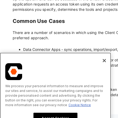
We process your personal information to measure and improve
our sites and service, to assist our marketing campaigns and to
provide personalised content and advertising. By clicking the
button on the right, you can exercise your privacy rights. For
more information see our privacy notice
Cookie Notice