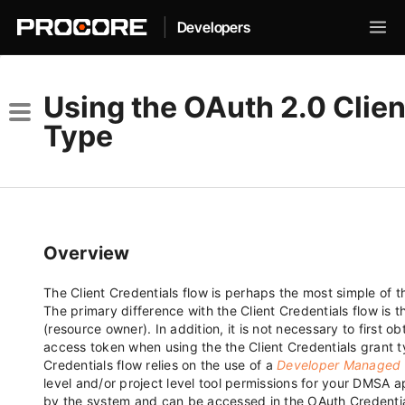
|
Developers