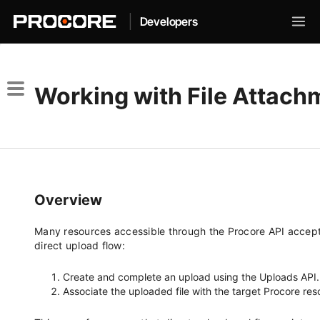
|
Developers