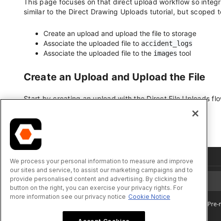
We process your personal information to measure and improve
our sites and service, to assist our marketing campaigns and to
provide personalised content and advertising. By clicking the
button on the right, you can exercise your privacy rights. For
more information see our privacy notice
Cookie Notice