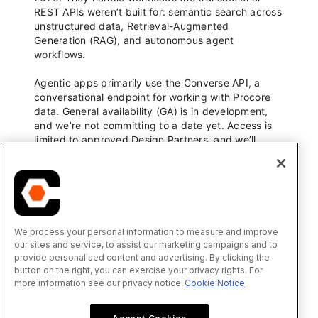
We process your personal information to measure and improve
our sites and service, to assist our marketing campaigns and to
provide personalised content and advertising. By clicking the
button on the right, you can exercise your privacy rights. For
more information see our privacy notice
Cookie Notice