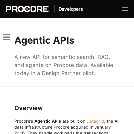
|
Developers